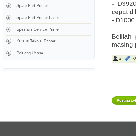
- D3920
Spare Part Printer
cepat d
Spare Part Printer Laser
- D1000 
Spesialis Service Printer
Belilah
Kursus Teknisi Printer
masing 
Peluang Usaha
●
LA
Posting Le