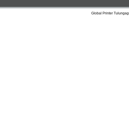
Global Printer Tulungag