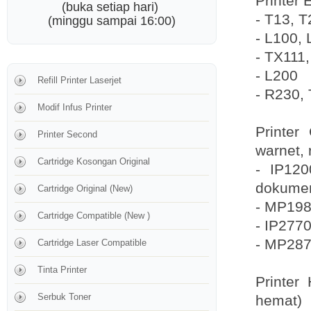
Printer 
(buka setiap hari)
- T13, 
(minggu sampai 16:00)
- L100, 
- TX111
- L200
Refill Printer Laserjet
- R230, 
Modif Infus Printer
Printer
Printer Second
warnet, 
Cartridge Kosongan Original
- IP120
dokume
Cartridge Original (New)
- MP198,
Cartridge Compatible (New )
- IP2770
- MP287
Cartridge Laser Compatible
Tinta Printer
Printer
Serbuk Toner
hemat)