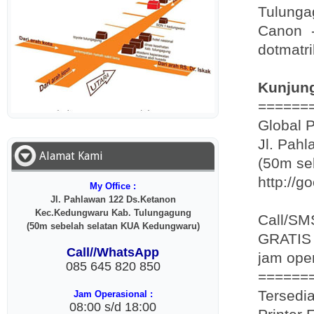
Tulunga
Canon -
dotmatri
Kunjung
======
Global 
Jl. Pah
Alamat Kami
(50m se
http://g
My Office :
Jl. Pahlawan 122 Ds.Ketanon
Kec.Kedungwaru Kab. Tulungagung
Call/SM
(50m sebelah selatan KUA Kedungwaru)
GRATIS 
Call//WhatsApp
jam oper
085 645 820 850
======
Tersedia
Jam Operasional :
08:00 s/d 18:00