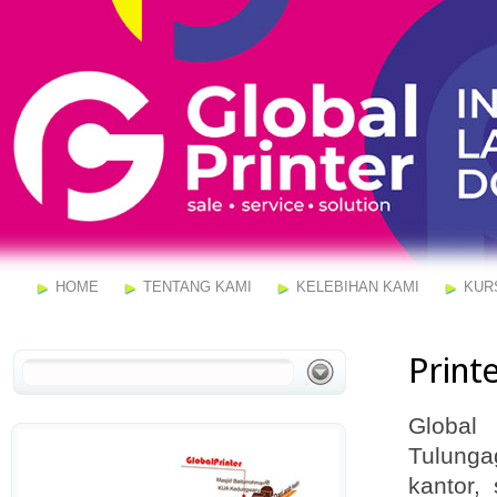
HOME
TENTANG KAMI
KELEBIHAN KAMI
KUR
Print
Global
Tulunga
kantor,